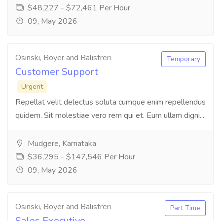
$48,227 - $72,461 Per Hour
09, May 2026
Osinski, Boyer and Balistreri
Temporary
Customer Support
Urgent
Repellat velit delectus soluta cumque enim repellendus
quidem. Sit molestiae vero rem qui et. Eum ullam digni...
Mudgere, Karnataka
$36,295 - $147,546 Per Hour
09, May 2026
Osinski, Boyer and Balistreri
Part Time
Sales Executive