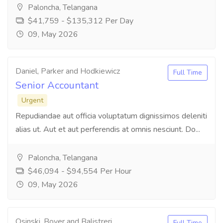
Paloncha, Telangana
$41,759 - $135,312 Per Day
09, May 2026
Daniel, Parker and Hodkiewicz
Full Time
Senior Accountant
Urgent
Repudiandae aut officia voluptatum dignissimos deleniti
alias ut. Aut et aut perferendis at omnis nesciunt. Do...
Paloncha, Telangana
$46,094 - $94,554 Per Hour
09, May 2026
Osinski, Boyer and Balistreri
Full Time