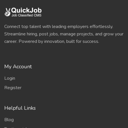
Connect top talent with leading employers effortlessly.
Streamline hiring, post jobs, manage projects, and grow your
career. Powered by innovation, built for success.
My Account
Login
Register
Helpful Links
Blog