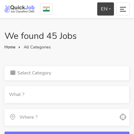
EN
We found 45 Jobs
Home
All Categories
Select Category