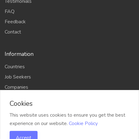
Testimonials
FAQ
Feedback
Contact
Information
Countries
Job Seekers
Companies
Cookies
This website uses cookies to ensure you get the best
Copyright © 2026 Bylancer. All Rights Reserved.
|
experience on our website.
Cookie Policy
Developed by
Bylancer
Accept