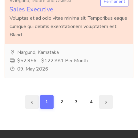
Wiegand, Moore and Osinski
Permanent
Sales Executive
Voluptas et ad odio vitae minima sit. Temporibus eaque
cumque qui debitis exercitationem voluptatem est.
Bland...
Nargund, Karnataka
$52,956 - $122,881 Per Month
09, May 2026
1
2
3
4