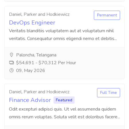
Daniel, Parker and Hodkiewicz
Permanent
DevOps Engineer
Veritatis blanditiis voluptatem aut at voluptatum nihil
veritatis. Consequatur omnis eligendi nemo et debitis...
Paloncha, Telangana
$54,691 - $70,312 Per Hour
09, May 2026
Daniel, Parker and Hodkiewicz
Full Time
Finance Advisor
Featured
Odit excepturi adipisci quis. Ut vel assumenda quidem
omnis rerum voluptas. Soluta velit est doloribus facere...