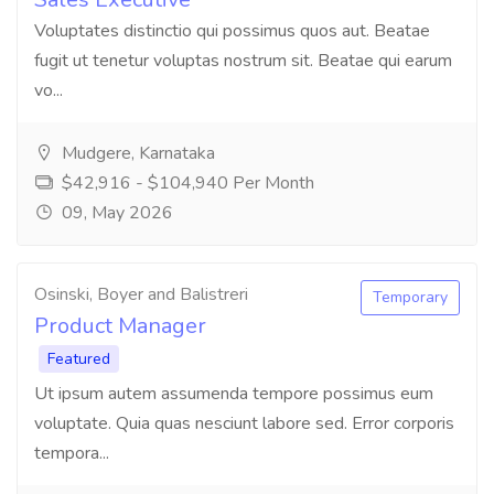
Voluptates distinctio qui possimus quos aut. Beatae
fugit ut tenetur voluptas nostrum sit. Beatae qui earum
vo...
Mudgere, Karnataka
$42,916 - $104,940 Per Month
09, May 2026
Osinski, Boyer and Balistreri
Temporary
Product Manager
Featured
Ut ipsum autem assumenda tempore possimus eum
voluptate. Quia quas nesciunt labore sed. Error corporis
tempora...