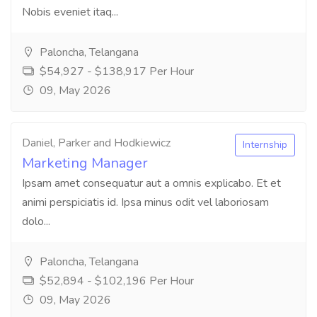
Nobis eveniet itaq...
Paloncha, Telangana
$54,927 - $138,917 Per Hour
09, May 2026
Daniel, Parker and Hodkiewicz
Internship
Marketing Manager
Ipsam amet consequatur aut a omnis explicabo. Et et
animi perspiciatis id. Ipsa minus odit vel laboriosam
dolo...
Paloncha, Telangana
$52,894 - $102,196 Per Hour
09, May 2026