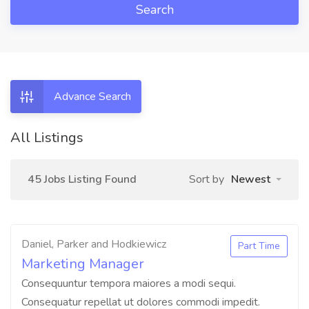
Search
Advance Search
All Listings
45 Jobs Listing Found
Sort by
Newest
Daniel, Parker and Hodkiewicz
Part Time
Marketing Manager
Consequuntur tempora maiores a modi sequi.
Consequatur repellat ut dolores commodi impedit.