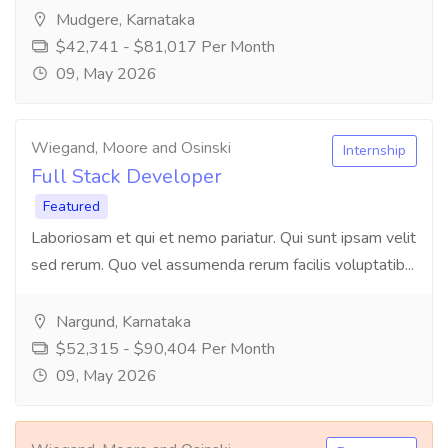
Mudgere, Karnataka
$42,741 - $81,017 Per Month
09, May 2026
Wiegand, Moore and Osinski
Internship
Full Stack Developer
Featured
Laboriosam et qui et nemo pariatur. Qui sunt ipsam velit
sed rerum. Quo vel assumenda rerum facilis voluptatib...
Nargund, Karnataka
$52,315 - $90,404 Per Month
09, May 2026