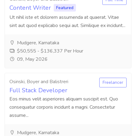
Content Writer
Featured
Ut nihil iste et dolorem assumenda at quaerat. Vitae
sint aut quod explicabo sequi aut. Similique ex incidunt...
Mudgere, Karnataka
$50,555 - $136,337 Per Hour
09, May 2026
Osinski, Boyer and Balistreri
Freelancer
Full Stack Developer
Eos minus velit asperiores aliquam suscipit est. Quo
consequatur corporis incidunt a magni. Consectetur
assume...
Mudgere, Karnataka