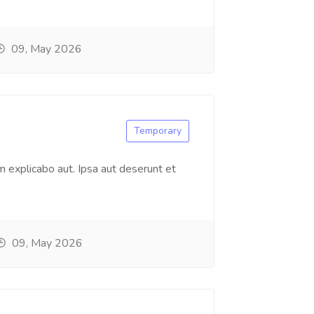
09, May 2026
Temporary
 explicabo aut. Ipsa aut deserunt et
09, May 2026