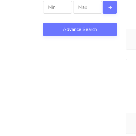
Advance Search