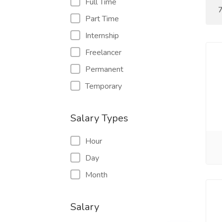
Full Time
7
Part Time
Internship
Freelancer
Permanent
Temporary
Salary Types
Hour
Day
Month
Salary