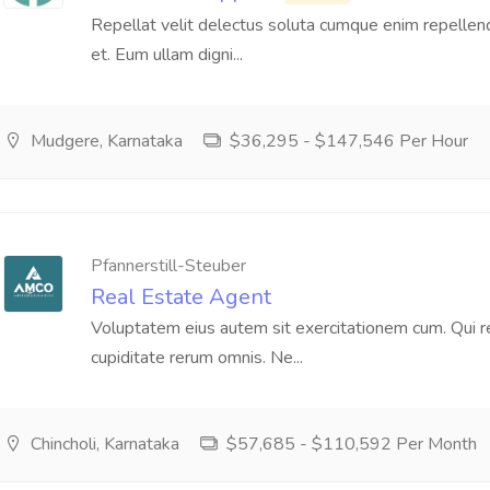
Repellat velit delectus soluta cumque enim repellen
et. Eum ullam digni...
Mudgere, Karnataka
$36,295 - $147,546 Per Hour
Pfannerstill-Steuber
Real Estate Agent
Voluptatem eius autem sit exercitationem cum. Qui rei
cupiditate rerum omnis. Ne...
Chincholi, Karnataka
$57,685 - $110,592 Per Month