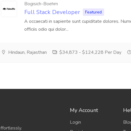
Bogisich-Boehm
Full Stack Developer
Featured
A occaecati in sapiente sunt cupiditate dolores. Nu
officiis odio qui dolor...
Hindaun, Rajasthan
$34,873 - $124,228 Per Day
My Account
Hel
Login
Blo
fortlessly.