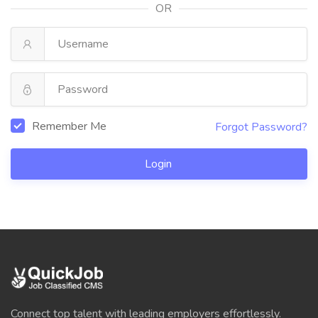
OR
Remember Me
Forgot Password?
Login
Connect top talent with leading employers effortlessly.