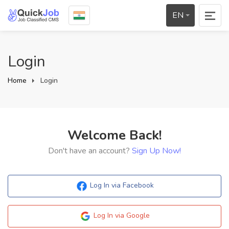
EN
Login
Home
Login
Welcome Back!
Don't have an account?
Sign Up Now!
Log In via Facebook
Log In via Google