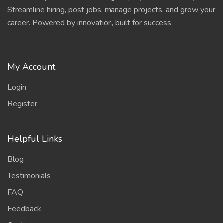
Streamline hiring, post jobs, manage projects, and grow your
career. Powered by innovation, built for success.
My Account
Login
Register
Helpful Links
Blog
Testimonials
FAQ
Feedback