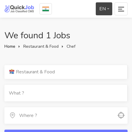
EN
We found 1 Jobs
Home
Restaurant & Food
Chef
Restaurant & Food