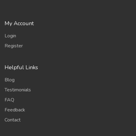
My Account
Login
Register
Helpful Links
Blog
Testimonials
FAQ
Feedback
Contact