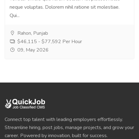
neque voluptas. Dolorem nihil ratione sit molestiae.
Qui...
Rahon, Punjab
$46,115 - $77,592 Per Hour
09, May 2026
Connect top talent with leading employers effortlessly.
Streamline hiring, post jobs, manage projects, and grow your
career. Powered by innovation, built for success.