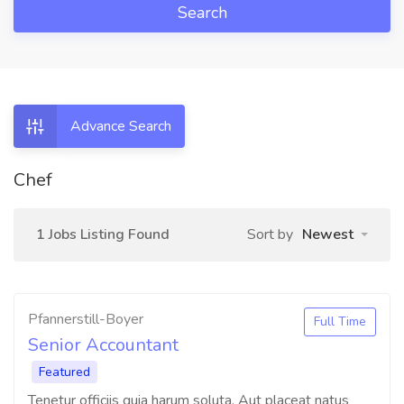
Search
Advance Search
Chef
1 Jobs Listing Found
Sort by
Newest
Pfannerstill-Boyer
Full Time
Senior Accountant
Featured
Tenetur officiis quia harum soluta. Aut placeat natus