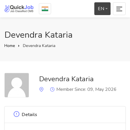
EN
Devendra Kataria
Home
Devendra Kataria
Devendra Kataria
Member Since: 09, May 2026
Details