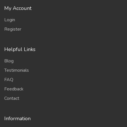
My Account
Login
Register
Helpful Links
Blog
Testimonials
FAQ
Feedback
Contact
Information