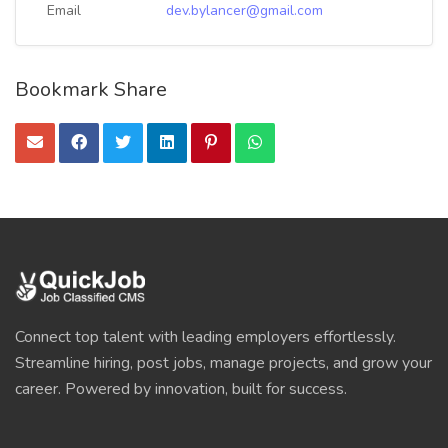
Email
dev.bylancer@gmail.com
Bookmark Share
Connect top talent with leading employers effortlessly.
Streamline hiring, post jobs, manage projects, and grow your
career. Powered by innovation, built for success.