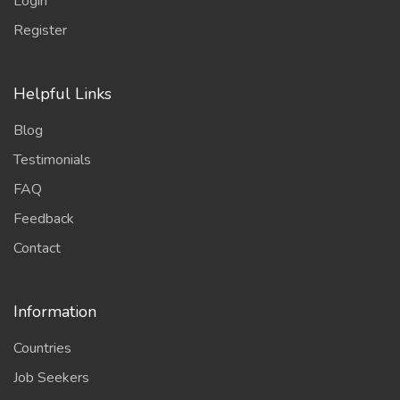
Login
Register
Helpful Links
Blog
Testimonials
FAQ
Feedback
Contact
Information
Countries
Job Seekers