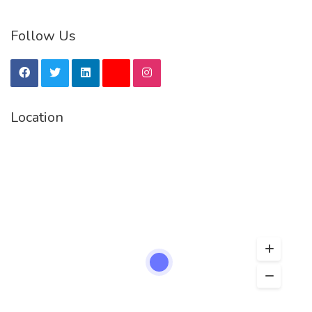
Follow Us
Location