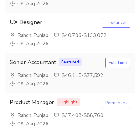
08, Aug 2026
UX Designer
Freelancer
Rahon, Punjab
$40,786-$133,072
08, Aug 2026
Senior Accountant
Featured
Full Time
Rahon, Punjab
$46,115-$77,592
08, Aug 2026
Product Manager
Highlight
Permanent
Rahon, Punjab
$37,408-$88,760
08, Aug 2026