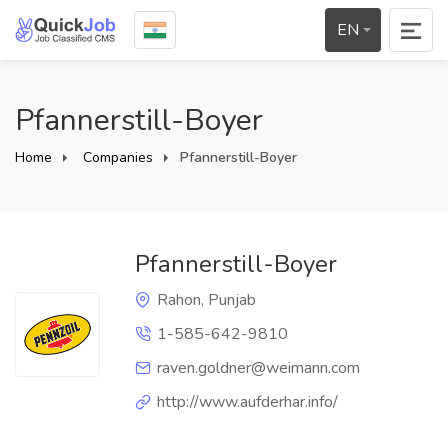
EN
Pfannerstill-Boyer
Home
Companies
Pfannerstill-Boyer
Pfannerstill-Boyer
Rahon, Punjab
1-585-642-9810
raven.goldner@weimann.com
http://www.aufderhar.info/