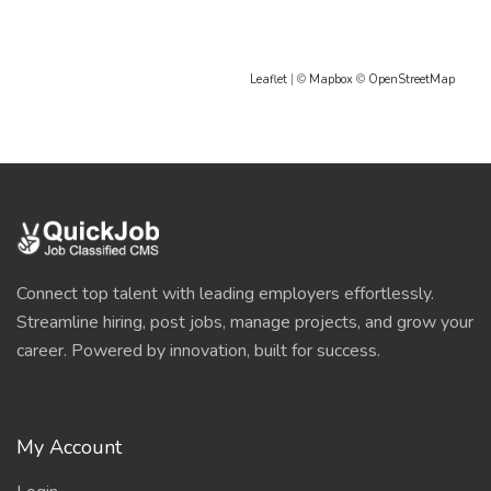
Leaflet
| ©
Mapbox
©
OpenStreetMap
Connect top talent with leading employers effortlessly.
Streamline hiring, post jobs, manage projects, and grow your
career. Powered by innovation, built for success.
My Account