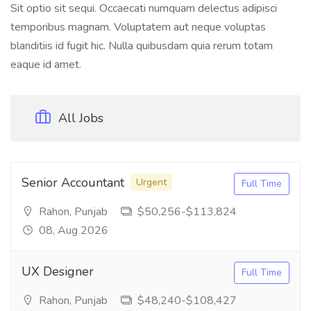
Sit optio sit sequi. Occaecati numquam delectus adipisci
temporibus magnam. Voluptatem aut neque voluptas
blanditiis id fugit hic. Nulla quibusdam quia rerum totam
eaque id amet.
All Jobs
Senior Accountant
Urgent
Full Time
Rahon, Punjab
$50,256-$113,824
08, Aug 2026
UX Designer
Full Time
Rahon, Punjab
$48,240-$108,427